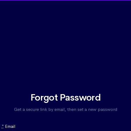
Forgot Password
Get a secure link by email, then set a new password
*
Email