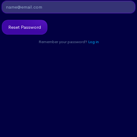
Remember your password?
Log in